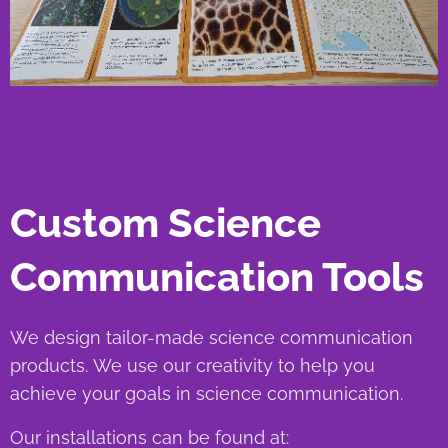
Custom Science
Communication Tools
We design tailor-made science communication
products. We use our creativity to help you
achieve your goals in science communication.
Our installations can be found at: