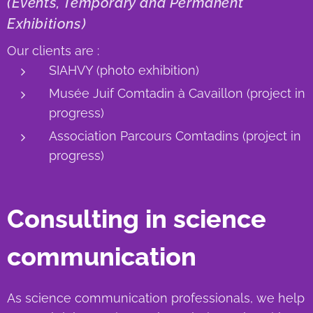
(Events, Temporary and Permanent
Exhibitions)
Our clients are :
SIAHVY (photo exhibition)
Musée Juif Comtadin à Cavaillon (project in
progress)
Association Parcours Comtadins (project in
progress)
Consulting in science
communication
As science communication professionals, we help