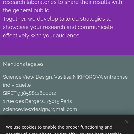
research laboratories to share their results with
the general public.
Together, we develop tailored strategies to
showcase your research and communicate
effectively with your audience.
Mentions légales :
Science View Design, Vasilisa NIKIFOROVA entreprise
individuelle
SIRET 93858812600012
1 rue des Bergers, 75015 Paris
scienceviewdesign@gmail.com
+33 651 62 11 28
We use cookies to enable the proper functioning and