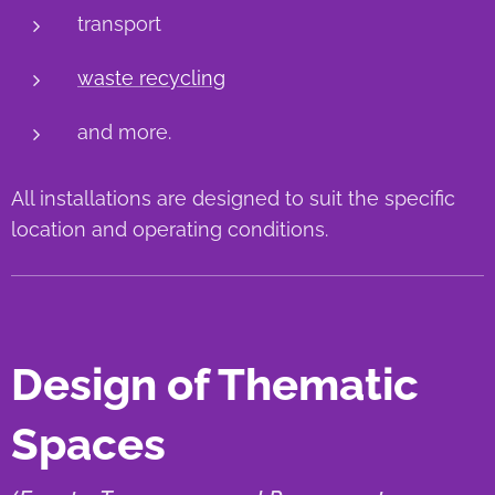
transport
waste recycling
and more.
All installations are designed to suit the specific
location and operating conditions.
Design of Thematic
Spaces