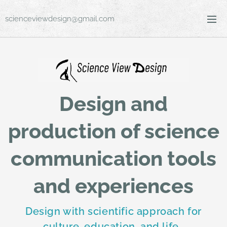
scienceviewdesign@gmail.com
Design and
production of science
communication tools
and experiences
Design with scientific approach for
culture, education, and life.