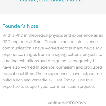
Founder's Note
With a PhD in theoretical physics and experience as an
R&D engineer at Saint-Gobain, I moved into science
communication. I have worked across many fields. My
experience ranges from managing cultural projects to
curating exhibitions and designing scenography. I
have also worked in science journalism and produced
educational films. These experiences have helped me
build a rich and versatile skill set. Today, I use this
expertise to support your communication projects.
Vasilisa NIKIFOROVA