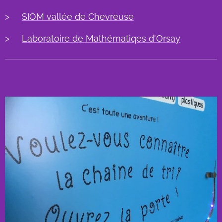
>
SIOM vallée de Chevreuse
>
Laboratoire de Mathématiqes d'Orsay