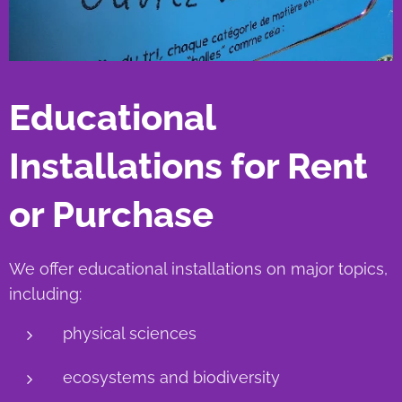
Educational
Installations for Rent
or Purchase
We offer educational installations on major topics,
including:
physical sciences
ecosystems and biodiversity