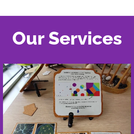
Our Services